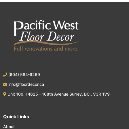
(604) 584-9269
info@floordecor.ca
Unit 100, 14625 - 108th Avenue Surrey, BC., V3R 1V9
Quick Links
About