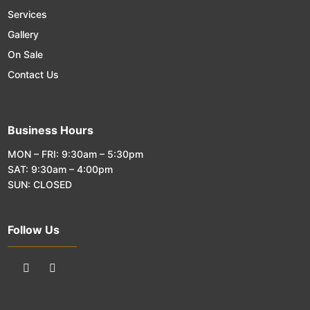
Services
Gallery
On Sale
Contact Us
Business Hours
MON – FRI: 9:30am – 5:30pm
SAT: 9:30am – 4:00pm
SUN: CLOSED
Follow Us