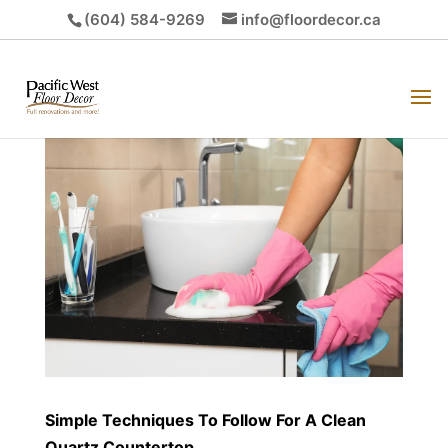
(604) 584-9269
info@floordecor.ca
Simple Techniques To Follow For A Clean
Quartz Countertop