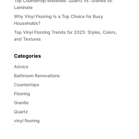
Top Countertop Materials: Quartz vs. Granite vs.
Laminate
Why Vinyl Flooring Is a Top Choice for Busy
Households?
Top Vinyl Flooring Trends for 2025: Styles, Colors,
and Textures
Categories
Advice
Bathroom Renovations
Countertops
Flooring
Granite
Quartz
vinyl flooring