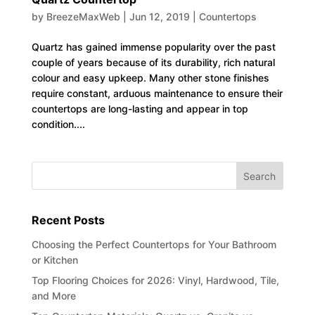
by
BreezeMaxWeb
|
Jun 12, 2019
|
Countertops
Quartz has gained immense popularity over the past
couple of years because of its durability, rich natural
colour and easy upkeep. Many other stone finishes
require constant, arduous maintenance to ensure their
countertops are long-lasting and appear in top
condition....
Recent Posts
Choosing the Perfect Countertops for Your Bathroom
or Kitchen
Top Flooring Choices for 2026: Vinyl, Hardwood, Tile,
and More