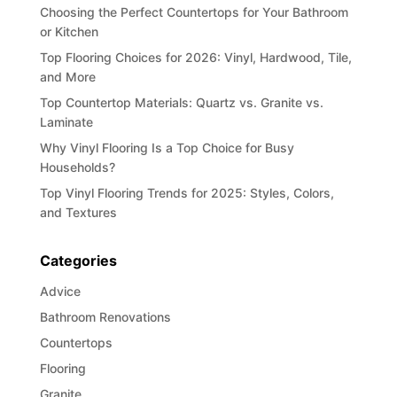
Choosing the Perfect Countertops for Your Bathroom
or Kitchen
Top Flooring Choices for 2026: Vinyl, Hardwood, Tile,
and More
Top Countertop Materials: Quartz vs. Granite vs.
Laminate
Why Vinyl Flooring Is a Top Choice for Busy
Households?
Top Vinyl Flooring Trends for 2025: Styles, Colors,
and Textures
Categories
Advice
Bathroom Renovations
Countertops
Flooring
Granite