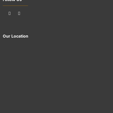
Our Location