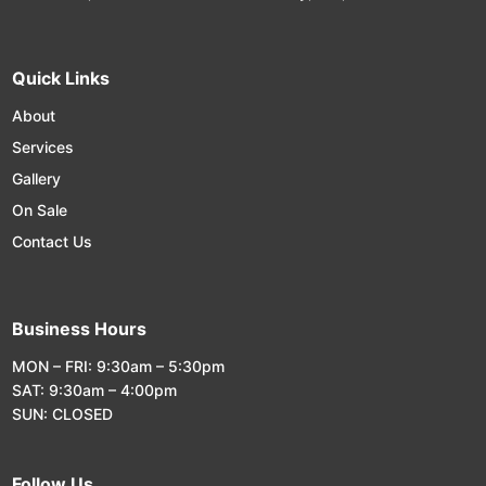
Quick Links
About
Services
Gallery
On Sale
Contact Us
Business Hours
MON – FRI: 9:30am – 5:30pm
SAT: 9:30am – 4:00pm
SUN: CLOSED
Follow Us