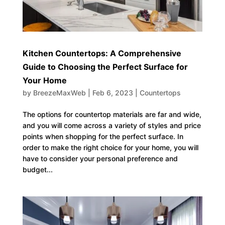
Kitchen Countertops: A Comprehensive
Guide to Choosing the Perfect Surface for
Your Home
by
BreezeMaxWeb
|
Feb 6, 2023
|
Countertops
The options for countertop materials are far and wide,
and you will come across a variety of styles and price
points when shopping for the perfect surface. In
order to make the right choice for your home, you will
have to consider your personal preference and
budget...