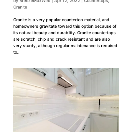
by
BreezeMaxWeb
|
Apr 12, 2022
|
Countertops
,
Granite
Granite is a very popular countertop material, and
homeowners gravitate toward this option because of
its natural beauty and durability. Granite countertops
are scratch, chip and crack resistant and are also
very sturdy, although regular maintenance is required
to...