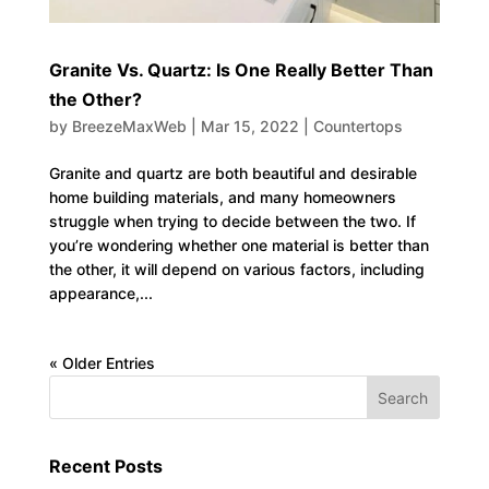
Granite Vs. Quartz: Is One Really Better Than
the Other?
by
BreezeMaxWeb
|
Mar 15, 2022
|
Countertops
Granite and quartz are both beautiful and desirable
home building materials, and many homeowners
struggle when trying to decide between the two. If
you’re wondering whether one material is better than
the other, it will depend on various factors, including
appearance,...
« Older Entries
Recent Posts