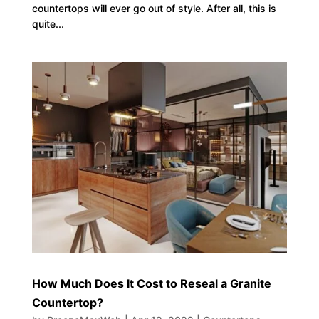
countertops will ever go out of style. After all, this is
quite...
How Much Does It Cost to Reseal a Granite
Countertop?