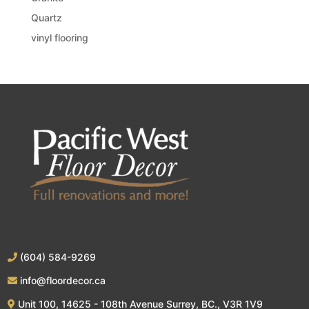
Quartz
vinyl flooring
(604) 584-9269
info@floordecor.ca
Unit 100, 14625 - 108th Avenue Surrey, BC., V3R 1V9