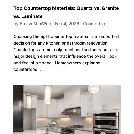
Top Countertop Materials: Quartz vs. Granite
vs. Laminate
by
BreezeMaxWeb
|
Feb 4, 2026
|
Countertops
Choosing the right countertop material is an important
decision for any kitchen or bathroom renovation.
Countertops are not only functional surfaces but also
major design elements that influence the overall look
and feel of a space. Homeowners exploring
countertops...