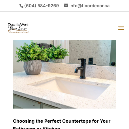
(604) 584-9269
info@floordecor.ca
Choosing the Perfect Countertops for Your
Bathroom or Kitchen