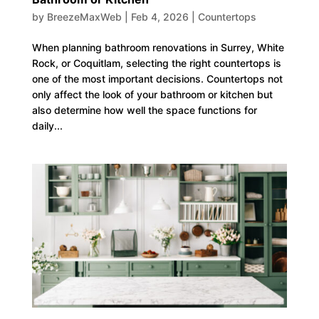
by
BreezeMaxWeb
|
Feb 4, 2026
|
Countertops
When planning bathroom renovations in Surrey, White
Rock, or Coquitlam, selecting the right countertops is
one of the most important decisions. Countertops not
only affect the look of your bathroom or kitchen but
also determine how well the space functions for
daily...