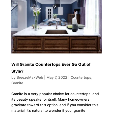
Will Granite Countertops Ever Go Out of
Style?
by
BreezeMaxWeb
|
May 7, 2022
|
Countertops
,
Granite
Granite is a very popular choice for countertops, and
its beauty speaks for itself. Many homeowners
gravitate toward this option, and if you consider this
material, it’s natural to wonder if your granite