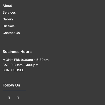
About
Services
Gallery
On Sale
Contact Us
Business Hours
MON – FRI: 9:30am – 5:30pm
SAT: 9:30am – 4:00pm
SUN: CLOSED
Follow Us