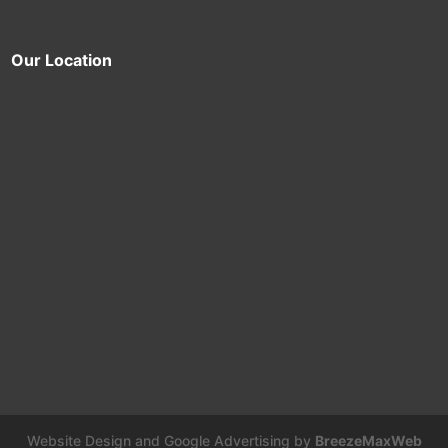
Our Location
Website Design and Google Advertising by
BreezeMaxWeb