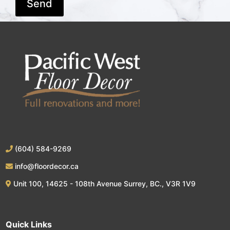
(604) 584-9269
info@floordecor.ca
Unit 100, 14625 - 108th Avenue Surrey, BC., V3R 1V9
Quick Links