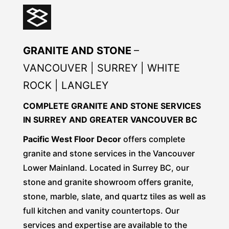
GRANITE AND STONE
–
VANCOUVER | SURREY | WHITE
ROCK | LANGLEY
COMPLETE GRANITE AND STONE SERVICES
IN SURREY AND GREATER VANCOUVER BC
Pacific West Floor Decor
offers complete
granite and stone services in the Vancouver
Lower Mainland. Located in Surrey BC, our
stone and granite showroom offers granite,
stone, marble, slate, and quartz tiles as well as
full kitchen and vanity countertops. Our
services and expertise are available to the