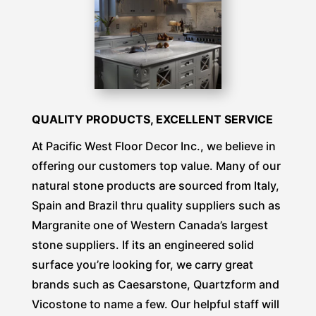
QUALITY PRODUCTS, EXCELLENT SERVICE
At
Pacific West Floor Decor Inc.
, we believe in
offering our customers top value. Many of our
natural stone products are sourced from Italy,
Spain and Brazil thru quality suppliers such as
Margranite one of Western Canada’s largest
stone suppliers. If its an engineered solid
surface you’re looking for, we carry great
brands such as Caesarstone, Quartzform and
Vicostone to name a few. Our helpful staff will