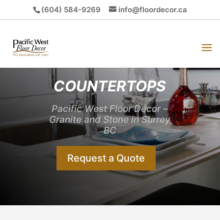
(604) 584-9269
info@floordecor.ca
COUNTERTOPS
Pacific West Floor Decor –
Granite and Stone in Surrey
BC
Request a Quote