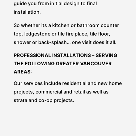
guide you from initial design to final
installation.
So whether its a kitchen or bathroom counter
top, ledgestone or tile fire place, tile floor,
shower or back-splash… one visit does it all.
PROFESSIONAL INSTALLATIONS – SERVING
THE FOLLOWING GREATER VANCOUVER
AREAS:
Our services include residential and new home
projects, commercial and retail as well as
strata and co-op projects.