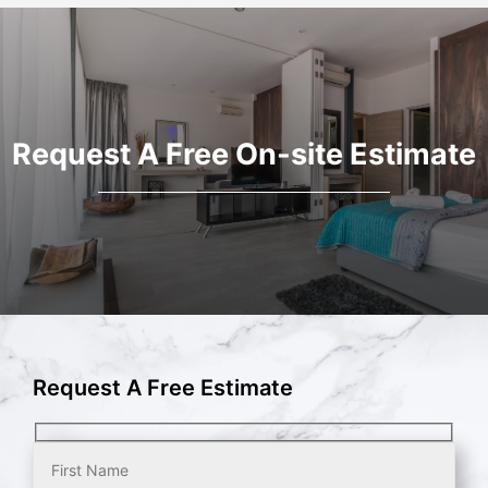
Request A Free On-site Estimate
Request A Free Estimate