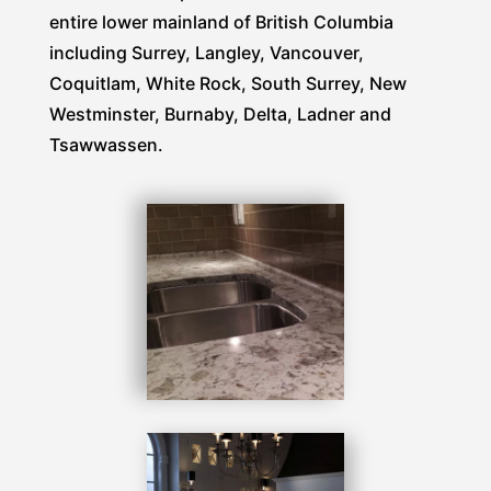
entire lower mainland of British Columbia
including Surrey, Langley, Vancouver,
Coquitlam, White Rock, South Surrey, New
Westminster, Burnaby, Delta, Ladner and
Tsawwassen.