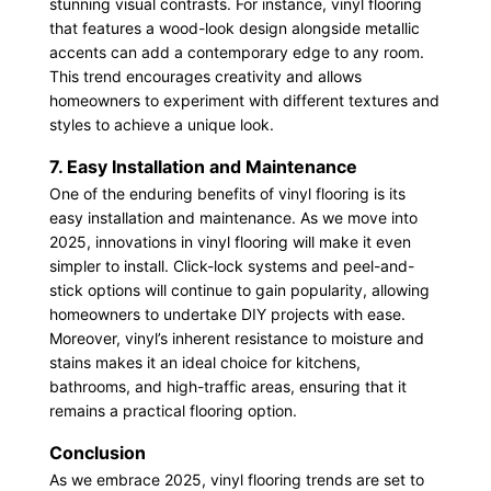
stunning visual contrasts. For instance, vinyl flooring
that features a wood-look design alongside metallic
accents can add a contemporary edge to any room.
This trend encourages creativity and allows
homeowners to experiment with different textures and
styles to achieve a unique look.
7. Easy Installation and Maintenance
One of the enduring benefits of vinyl flooring is its
easy installation and maintenance. As we move into
2025, innovations in vinyl flooring will make it even
simpler to install. Click-lock systems and peel-and-
stick options will continue to gain popularity, allowing
homeowners to undertake DIY projects with ease.
Moreover, vinyl’s inherent resistance to moisture and
stains makes it an ideal choice for kitchens,
bathrooms, and high-traffic areas, ensuring that it
remains a practical flooring option.
Conclusion
As we embrace 2025, vinyl flooring trends are set to