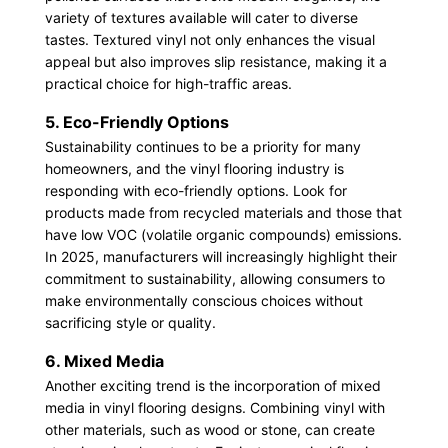
variety of textures available will cater to diverse
tastes. Textured vinyl not only enhances the visual
appeal but also improves slip resistance, making it a
practical choice for high-traffic areas.
5. Eco-Friendly Options
Sustainability continues to be a priority for many
homeowners, and the vinyl flooring industry is
responding with eco-friendly options. Look for
products made from recycled materials and those that
have low VOC (volatile organic compounds) emissions.
In 2025, manufacturers will increasingly highlight their
commitment to sustainability, allowing consumers to
make environmentally conscious choices without
sacrificing style or quality.
6. Mixed Media
Another exciting trend is the incorporation of mixed
media in vinyl flooring designs. Combining vinyl with
other materials, such as wood or stone, can create