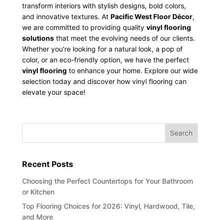
transform interiors with stylish designs, bold colors,
and innovative textures. At
Pacific West Floor Décor
,
we are committed to providing quality
vinyl flooring
solutions
that meet the evolving needs of our clients.
Whether you’re looking for a natural look, a pop of
color, or an eco-friendly option, we have the perfect
vinyl flooring
to enhance your home. Explore our wide
selection today and discover how vinyl flooring can
elevate your space!
Recent Posts
Choosing the Perfect Countertops for Your Bathroom
or Kitchen
Top Flooring Choices for 2026: Vinyl, Hardwood, Tile,
and More