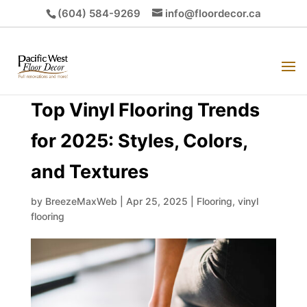
(604) 584-9269
info@floordecor.ca
Top Vinyl Flooring Trends
for 2025: Styles, Colors,
and Textures
by
BreezeMaxWeb
|
Apr 25, 2025
|
Flooring
,
vinyl
flooring