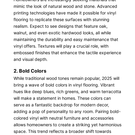
mimic the look of natural wood and stone. Advanced
printing technologies have made it possible for vinyl
flooring to replicate these surfaces with stunning
realism. Expect to see designs that feature oak,
walnut, and even exotic hardwood looks, all while
maintaining the durability and easy maintenance that
vinyl offers. Textures will play a crucial role, with
embossed finishes that enhance the tactile experience
and visual depth.
2. Bold Colors
While traditional wood tones remain popular, 2025 will
bring a wave of bold colors in vinyl flooring. Vibrant
hues like deep blues, rich greens, and warm terracotta
will make a statement in homes. These colors can
serve as a fantastic backdrop for modern decor,
adding a pop of personality to any room. Pairing bold-
colored vinyl with neutral furniture and accessories
allows homeowners to create a striking yet harmonious
space. This trend reflects a broader shift towards