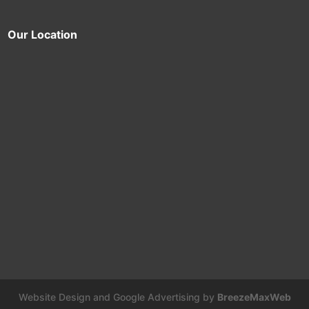
Our Location
Website Design and Google Advertising by
BreezeMaxWeb