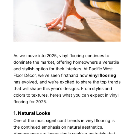
As we move into 2025, vinyl flooring continues to
dominate the market, offering homeowners a versatile
and stylish option for their interiors. At Pacific West
Floor Décor, we’ve seen firsthand how
vinyl flooring
has evolved, and we’re excited to share the top trends
that will shape this year’s designs. From styles and
colors to textures, here’s what you can expect in vinyl
flooring for 2025.
1. Natural Looks
One of the most significant trends in vinyl flooring is
the continued emphasis on natural aesthetics.
Homeowners are increasingly seeking materials that