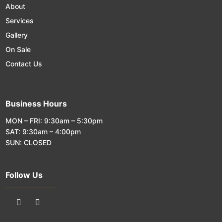
About
Services
Gallery
On Sale
Contact Us
Business Hours
MON – FRI: 9:30am – 5:30pm
SAT: 9:30am – 4:00pm
SUN: CLOSED
Follow Us