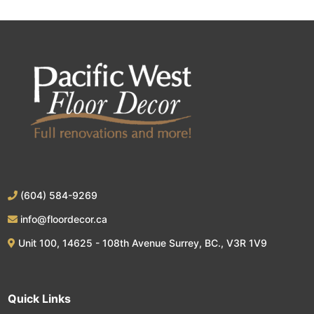
(604) 584-9269
info@floordecor.ca
Unit 100, 14625 - 108th Avenue Surrey, BC., V3R 1V9
Quick Links