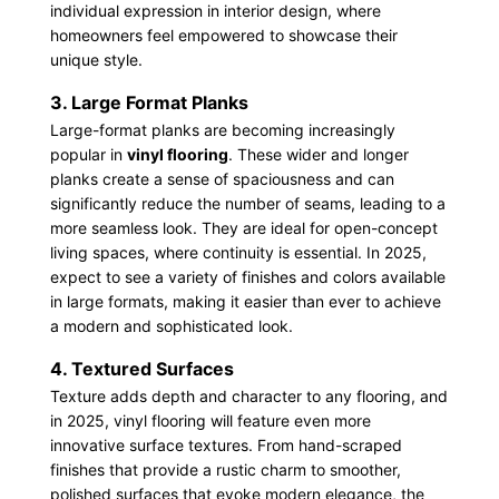
individual expression in interior design, where
homeowners feel empowered to showcase their
unique style.
3. Large Format Planks
Large-format planks are becoming increasingly
popular in
vinyl flooring
. These wider and longer
planks create a sense of spaciousness and can
significantly reduce the number of seams, leading to a
more seamless look. They are ideal for open-concept
living spaces, where continuity is essential. In 2025,
expect to see a variety of finishes and colors available
in large formats, making it easier than ever to achieve
a modern and sophisticated look.
4. Textured Surfaces
Texture adds depth and character to any flooring, and
in 2025, vinyl flooring will feature even more
innovative surface textures. From hand-scraped
finishes that provide a rustic charm to smoother,
polished surfaces that evoke modern elegance, the