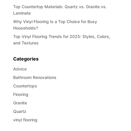
Top Countertop Materials: Quartz vs. Granite vs.
Laminate
Why Vinyl Flooring Is a Top Choice for Busy
Households?
Top Vinyl Flooring Trends for 2025: Styles, Colors,
and Textures
Categories
Advice
Bathroom Renovations
Countertops
Flooring
Granite
Quartz
vinyl flooring