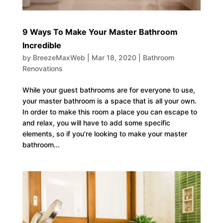
9 Ways To Make Your Master Bathroom
Incredible
by
BreezeMaxWeb
|
Mar 18, 2020
|
Bathroom
Renovations
While your guest bathrooms are for everyone to use,
your master bathroom is a space that is all your own.
In order to make this room a place you can escape to
and relax, you will have to add some specific
elements, so if you’re looking to make your master
bathroom...