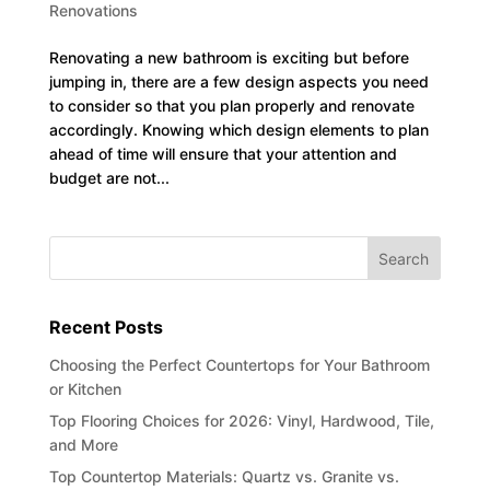
Renovations
Renovating a new bathroom is exciting but before
jumping in, there are a few design aspects you need
to consider so that you plan properly and renovate
accordingly. Knowing which design elements to plan
ahead of time will ensure that your attention and
budget are not...
Recent Posts
Choosing the Perfect Countertops for Your Bathroom
or Kitchen
Top Flooring Choices for 2026: Vinyl, Hardwood, Tile,
and More
Top Countertop Materials: Quartz vs. Granite vs.