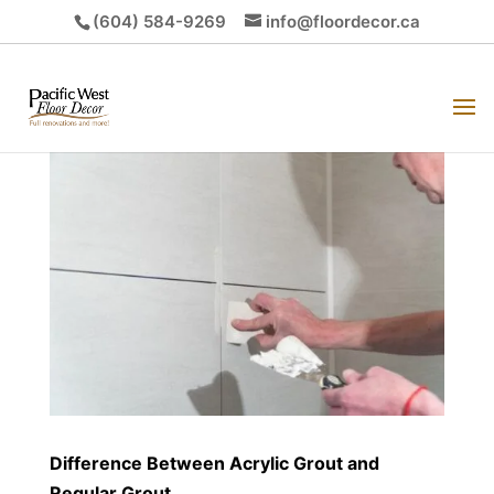
(604) 584-9269
info@floordecor.ca
Difference Between Acrylic Grout and
Regular Grout