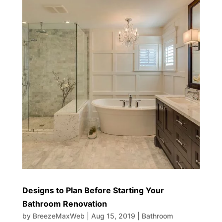
Designs to Plan Before Starting Your
Bathroom Renovation
by
BreezeMaxWeb
|
Aug 15, 2019
|
Bathroom