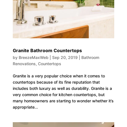
Granite Bathroom Countertops
by
BreezeMaxWeb
|
Sep 20, 2019
|
Bathroom
Renovations
,
Countertops
Granite is a very popular choice when it comes to
countertops because of its fine reputation that
includes both luxury as well as durability. Granite is a
very common choice for kitchen countertops, but
many homeowners are starting to wonder whether it’s
appropriate...