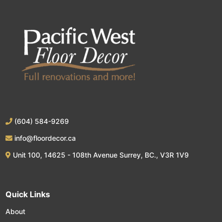
(604) 584-9269
info@floordecor.ca
Unit 100, 14625 - 108th Avenue Surrey, BC., V3R 1V9
Quick Links
About