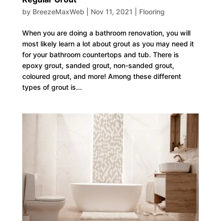
by
BreezeMaxWeb
|
Nov 11, 2021
|
Flooring
When you are doing a bathroom renovation, you will
most likely learn a lot about grout as you may need it
for your bathroom countertops and tub. There is
epoxy grout, sanded grout, non-sanded grout,
coloured grout, and more! Among these different
types of grout is...