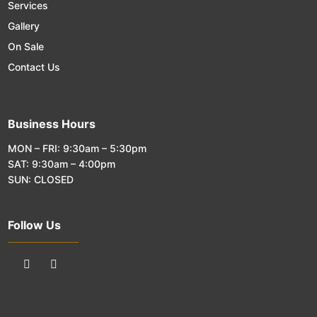
Services
Gallery
On Sale
Contact Us
Business Hours
MON – FRI: 9:30am – 5:30pm
SAT: 9:30am – 4:00pm
SUN: CLOSED
Follow Us