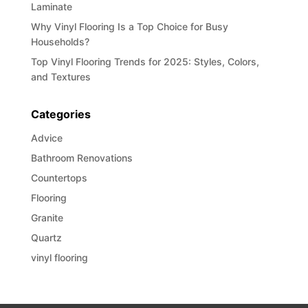
Laminate
Why Vinyl Flooring Is a Top Choice for Busy
Households?
Top Vinyl Flooring Trends for 2025: Styles, Colors,
and Textures
Categories
Advice
Bathroom Renovations
Countertops
Flooring
Granite
Quartz
vinyl flooring