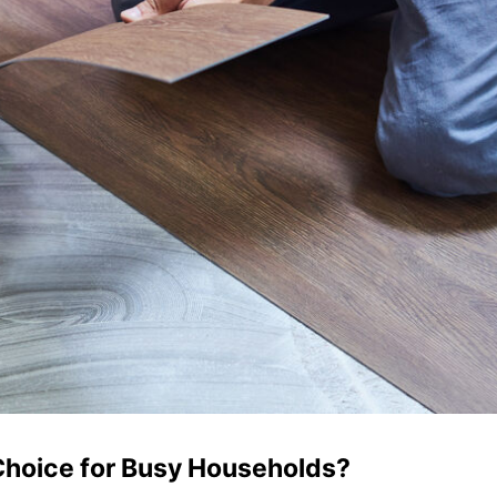
 Choice for Busy Households?