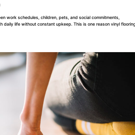
g
en work schedules, children, pets, and social commitments,
daily life without constant upkeep. This is one reason vinyl floorin