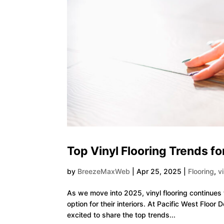
Top Vinyl Flooring Trends fo
by
BreezeMaxWeb
|
Apr 25, 2025
|
Flooring
,
v
As we move into 2025, vinyl flooring continues
option for their interiors. At Pacific West Floo
excited to share the top trends...