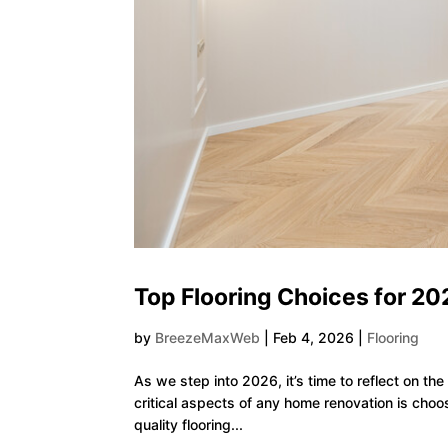
Top Flooring Choices for 20
by
BreezeMaxWeb
|
Feb 4, 2026
|
Flooring
As we step into 2026, it’s time to reflect on t
critical aspects of any home renovation is choos
quality flooring...