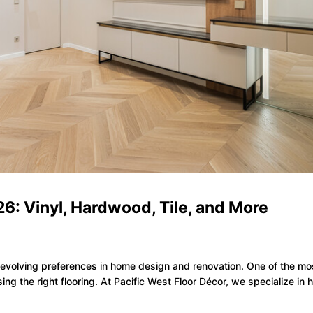
26: Vinyl, Hardwood, Tile, and More
he evolving preferences in home design and renovation. One of the mo
ing the right flooring. At Pacific West Floor Décor, we specialize in 