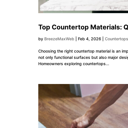
Top Countertop Materials: Q
by
BreezeMaxWeb
|
Feb 4, 2026
|
Countertop
Choosing the right countertop material is an im
not only functional surfaces but also major desi
Homeowners exploring countertops...