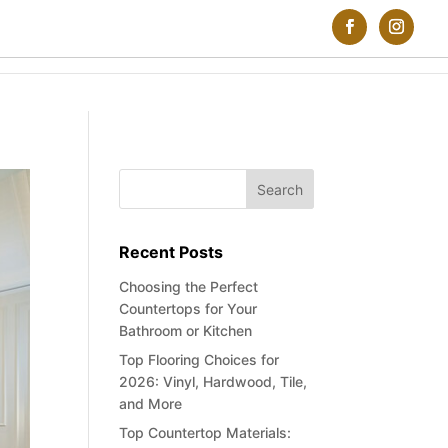
Recent Posts
Choosing the Perfect
Countertops for Your
Bathroom or Kitchen
Top Flooring Choices for
2026: Vinyl, Hardwood, Tile,
and More
Top Countertop Materials: