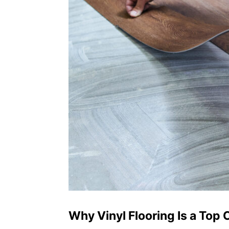
Why Vinyl Flooring Is a Top