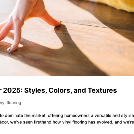
r 2025: Styles, Colors, and Textures
inyl flooring
 to dominate the market, offering homeowners a versatile and stylis
r Décor, we’ve seen firsthand how vinyl flooring has evolved, and we’r