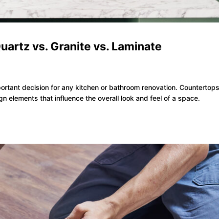
uartz vs. Granite vs. Laminate
s
portant decision for any kitchen or bathroom renovation. Countertops
gn elements that influence the overall look and feel of a space.