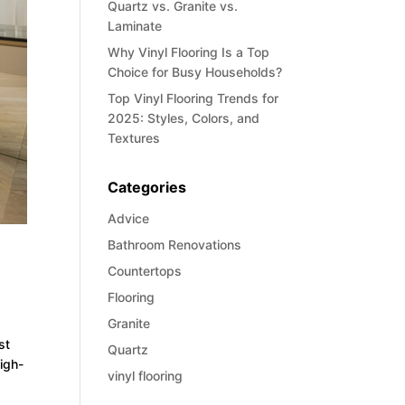
Quartz vs. Granite vs.
Laminate
Why Vinyl Flooring Is a Top
Choice for Busy Households?
Top Vinyl Flooring Trends for
2025: Styles, Colors, and
Textures
Categories
Advice
Bathroom Renovations
Countertops
Flooring
Granite
st
Quartz
high-
vinyl flooring