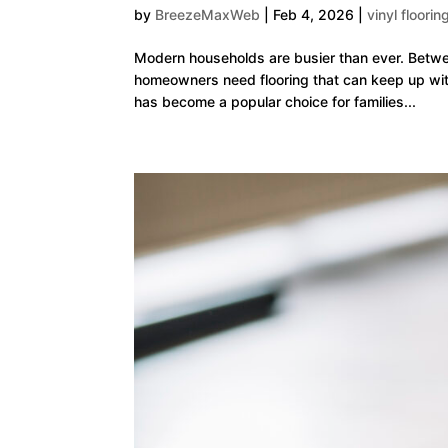
by
BreezeMaxWeb
|
Feb 4, 2026
|
vinyl floorin
Modern households are busier than ever. Betwe
homeowners need flooring that can keep up with 
has become a popular choice for families...