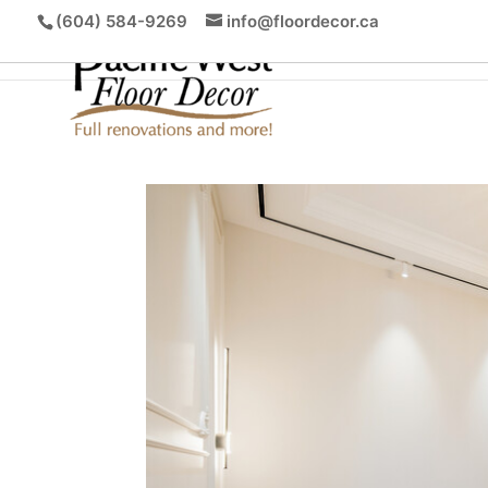
(604) 584-9269
info@floordecor.ca