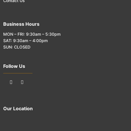
Contact Us
Business Hours
MON – FRI: 9:30am – 5:30pm
SAT: 9:30am – 4:00pm
SUN: CLOSED
Follow Us
Our Location