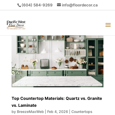
(604) 584-9269
info@floordecor.ca
Top Countertop Materials: Quartz vs. Granite
vs. Laminate
by
BreezeMaxWeb
|
Feb 4, 2026
|
Countertops