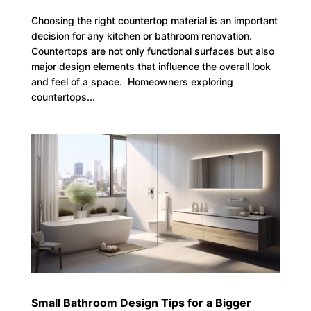
Choosing the right countertop material is an important
decision for any kitchen or bathroom renovation.
Countertops are not only functional surfaces but also
major design elements that influence the overall look
and feel of a space. Homeowners exploring
countertops...
Small Bathroom Design Tips for a Bigger