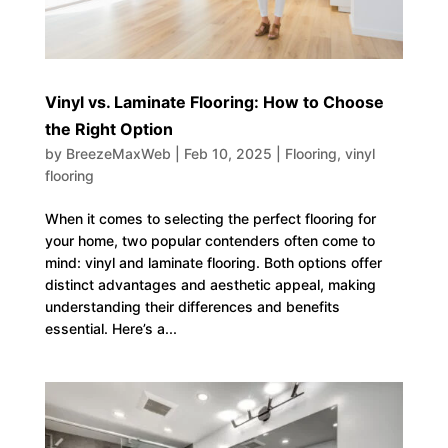
Vinyl vs. Laminate Flooring: How to Choose
the Right Option
by
BreezeMaxWeb
|
Feb 10, 2025
|
Flooring
,
vinyl
flooring
When it comes to selecting the perfect flooring for
your home, two popular contenders often come to
mind: vinyl and laminate flooring. Both options offer
distinct advantages and aesthetic appeal, making
understanding their differences and benefits
essential. Here’s a...