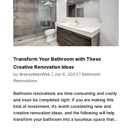
Transform Your Bathroom with These
Creative Renovation Ideas
by
BreezeMaxWeb
|
Jun 6, 2023
|
Bathroom
Renovations
Bathroom renovations are time-consuming and costly
and must be completed right. If you are making this
kind of investment, it’s worth considering new and
creative renovation ideas, and the following will help
transform your bathroom into a luxurious space that...