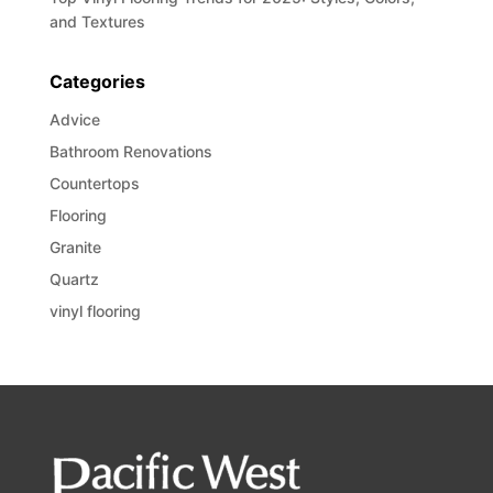
and Textures
Categories
Advice
Bathroom Renovations
Countertops
Flooring
Granite
Quartz
vinyl flooring