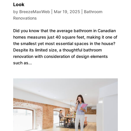
Look
by
BreezeMaxWeb
|
Mar 19, 2025
|
Bathroom
Renovations
Did you know that the average bathroom in Canadian
homes measures just 40 square feet, making it one of
the smallest yet most essential spaces in the house?
Despite its limited size, a thoughtful bathroom
renovation with consideration of design elements
such as...