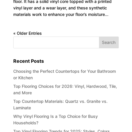
floor. It has a solid vinyl core topped with a printed
vinyl layer and a wear layer, and these synthetic
materials work to enhance your floor’s moisture...
« Older Entries
Recent Posts
Choosing the Perfect Countertops for Your Bathroom
or Kitchen
Top Flooring Choices for 2026: Vinyl, Hardwood, Tile,
and More
Top Countertop Materials: Quartz vs. Granite vs.
Laminate
Why Vinyl Flooring Is a Top Choice for Busy
Households?
Top Vinyl Flooring Trends for 2025: Styles, Colors,