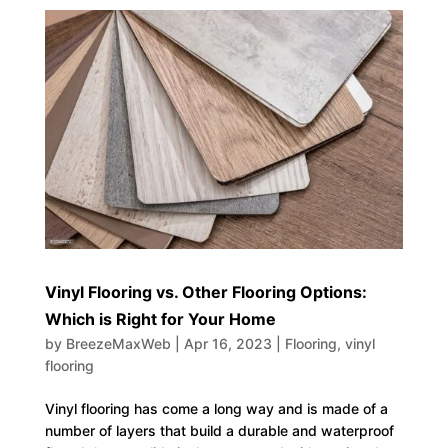
Vinyl Flooring vs. Other Flooring Options:
Which is Right for Your Home
by
BreezeMaxWeb
|
Apr 16, 2023
|
Flooring
,
vinyl
flooring
Vinyl flooring has come a long way and is made of a
number of layers that build a durable and waterproof