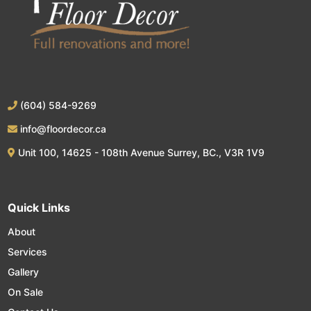
(604) 584-9269
info@floordecor.ca
Unit 100, 14625 - 108th Avenue Surrey, BC., V3R 1V9
Quick Links
About
Services
Gallery
On Sale