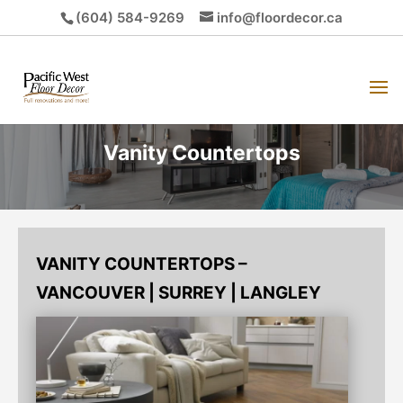
(604) 584-9269
info@floordecor.ca
Vanity Countertops
VANITY COUNTERTOPS –
VANCOUVER | SURREY | LANGLEY