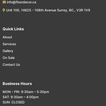
info@floordecor.ca
Unit 100, 14625 - 108th Avenue Surrey, BC., V3R 1V9
Quick Links
About
Services
Gallery
On Sale
Contact Us
Business Hours
MON – FRI: 9:30am – 5:30pm
SAT: 9:30am – 4:00pm
SUN: CLOSED