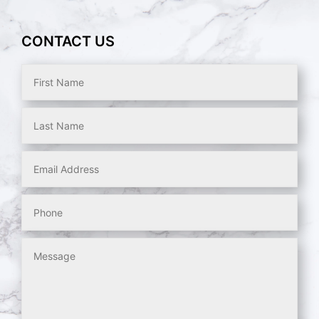
CONTACT US