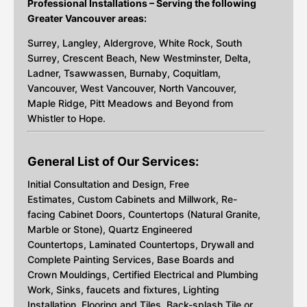
Professional Installations – Serving the following
Greater Vancouver areas:
Surrey, Langley, Aldergrove, White Rock, South
Surrey, Crescent Beach, New Westminster, Delta,
Ladner, Tsawwassen, Burnaby, Coquitlam,
Vancouver, West Vancouver, North Vancouver,
Maple Ridge, Pitt Meadows and Beyond from
Whistler to Hope.
General List of Our Services:
Initial Consultation and Design, Free
Estimates, Custom Cabinets and Millwork, Re-
facing Cabinet Doors, Countertops (Natural Granite,
Marble or Stone), Quartz Engineered
Countertops, Laminated Countertops, Drywall and
Complete Painting Services, Base Boards and
Crown Mouldings, Certified Electrical and Plumbing
Work, Sinks, faucets and fixtures, Lighting
Installation, Flooring and Tiles, Back-splash Tile or