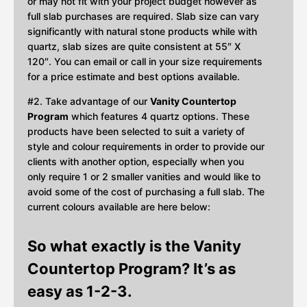
or may not fit with your project budget however as
full slab purchases are required. Slab size can vary
significantly with natural stone products while with
quartz, slab sizes are quite consistent at 55″ X
120″. You can email or call in your size requirements
for a price estimate and best options available.
#2. Take advantage of our
Vanity Countertop
Program
which features 4 quartz options. These
products have been selected to suit a variety of
style and colour requirements in order to provide our
clients with another option, especially when you
only require 1 or 2 smaller vanities and would like to
avoid some of the cost of purchasing a full slab. The
current colours available are here below:
So what exactly is the Vanity
Countertop Program? It’s as
easy as 1-2-3.