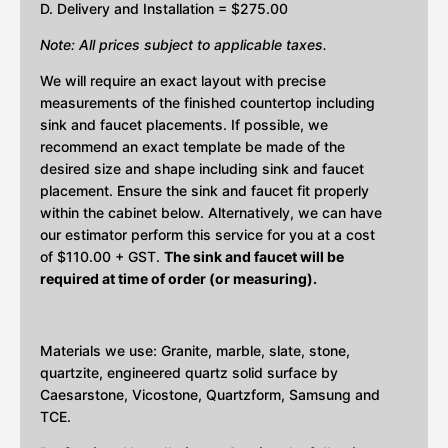
D. Delivery and Installation = $275.00
Note: All prices subject to applicable taxes.
We will require an exact layout with precise
measurements of the finished countertop including
sink and faucet placements. If possible, we
recommend an exact template be made of the
desired size and shape including sink and faucet
placement. Ensure the sink and faucet fit properly
within the cabinet below. Alternatively, we can have
our estimator perform this service for you at a cost
of $110.00 + GST.
The sink and faucet will be
required at time of order (or measuring).
Materials we use: Granite, marble, slate, stone,
quartzite, engineered quartz solid surface by
Caesarstone, Vicostone, Quartzform, Samsung and
TCE.