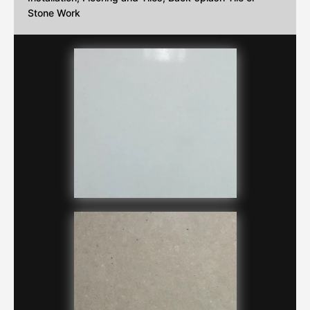
Stone Work