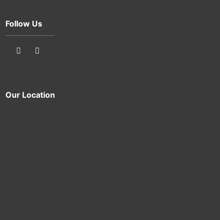
Follow Us
Our Location