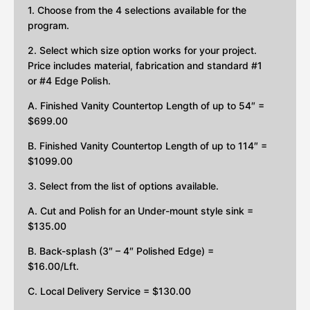
1. Choose from the 4 selections available for the
program.
2. Select which size option works for your project.
Price includes material, fabrication and standard #1
or #4 Edge Polish.
A. Finished Vanity Countertop Length of up to 54″ =
$699.00
B. Finished Vanity Countertop Length of up to 114″ =
$1099.00
3. Select from the list of options available.
A. Cut and Polish for an Under-mount style sink =
$135.00
B. Back-splash (3″ – 4″ Polished Edge) =
$16.00/Lft.
C. Local Delivery Service = $130.00