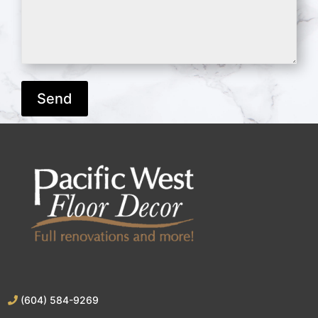
(604) 584-9269