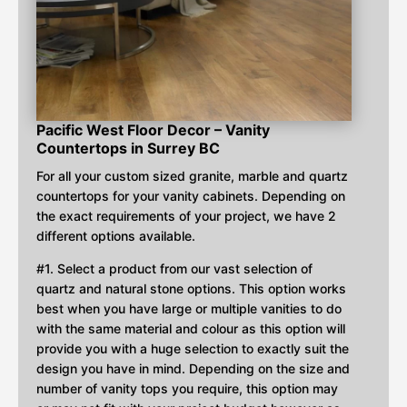
Pacific West Floor Decor – Vanity
Countertops in Surrey BC
For all your custom sized granite, marble and quartz
countertops for your vanity cabinets. Depending on
the exact requirements of your project, we have 2
different options available.
#1. Select a product from our vast selection of
quartz and natural stone options. This option works
best when you have large or multiple vanities to do
with the same material and colour as this option will
provide you with a huge selection to exactly suit the
design you have in mind. Depending on the size and
number of vanity tops you require, this option may