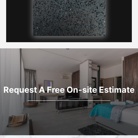
Request A Free On-site Estimate