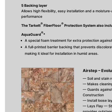
5 Backing layer
Allows high flexibility, easy installation and a moistur
performance
®
®
The Tarkett
FiberFloor
Protection System also incl
®
AquaGuard
*
A special foam treatment for extra protection agains
A full-printed barrier backing that prevents discolo
making it ideal for installation in humid areas.
Airstep – Evolu
— Soil and stain r
— Makes cleaning 
— Guards against
Construction
— Install loose la
— Lays Flay — S
provides outstand