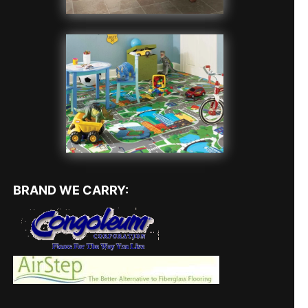
BRAND WE CARRY: