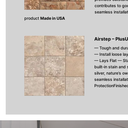
contributes to goo
seamless installa
product
Made in USA
Airstep – Plus
U
— Tough and dur
— Install loose la
— Lays Flat — St
built-in stain and
silver, nature’s ow
seamless installa
ProtectionFinish