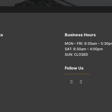
ks
Business Hours
MON – FRI: 9:30am – 5:30p
SAT: 9:30am – 4:00pm
SUN: CLOSED
Follow Us