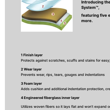
Introducing th
System™,
featuring five 
more.
1 Finish layer
Protects against scratches, scuffs and stains for eas
2 Wear layer
Prevents wear, rips, tears, gouges and indentations
3 Foam layer
Adds cushion and additional indentation protection, c
4 Engineered fiberglass inner layer
Utilizes woven fibers so it lays flat and won’t expand or