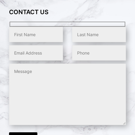
CONTACT US