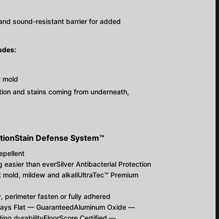
e-and sound-resistant barrier for added
udes:
t mold
ration and stains coming from underneath,
tion
S
tain
D
efense
S
ystem™
epellent
easier than everSilver Antibacterial Protection
 mold, mildew and alkaliUltraTec™ Premium
y, perimeter fasten or fully adhered
tays Flat — GuaranteedAluminum Oxide —
ing durabilityFloorScore Certified —