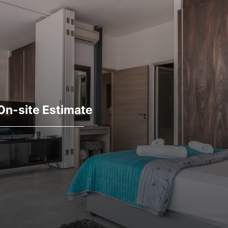
On-site Estimate