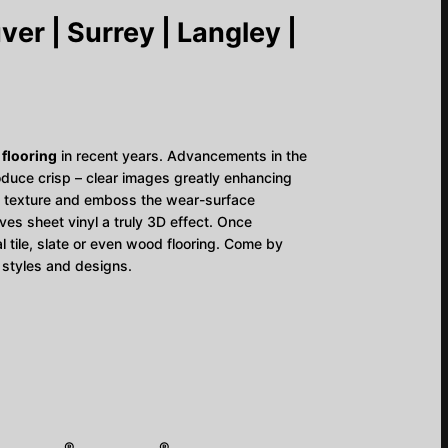
er | Surrey | Langley |
 flooring
in recent years. Advancements in the
duce crisp – clear images greatly enhancing
y to texture and emboss the wear-surface
ives sheet vinyl a truly 3D effect. Once
eal tile, slate or even wood flooring. Come by
 styles and designs.