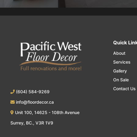
Quick Lin
About
Services
Gallery
On Sale
Contact Us
(604) 584-9269
info@floordecor.ca
Unit 100, 14625 - 108th Avenue
Surrey, BC., V3R 1V9