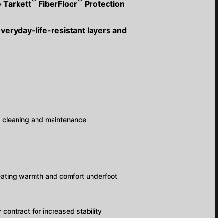
®
®
e Tarkett
FiberFloor
Protection
everyday-life-resistant layers and
y; cleaning and maintenance
reating warmth and comfort underfoot
 contract for increased stability