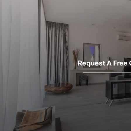
Request A Free 