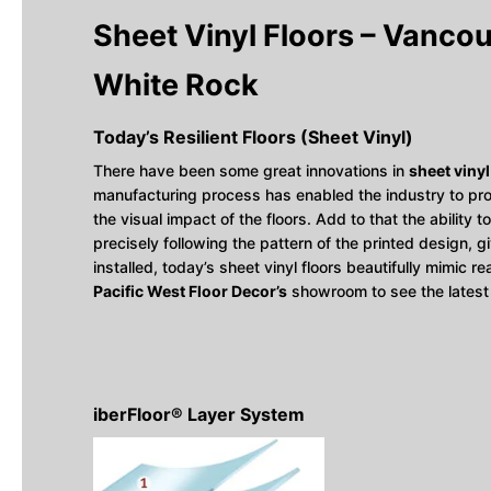
Sheet Vinyl Floors – Vancouv
White Rock
Today’s Resilient Floors (Sheet Vinyl)
There have been some great innovations in
sheet vinyl
manufacturing process has enabled the industry to pro
the visual impact of the floors. Add to that the abilit
precisely following the pattern of the printed design, g
installed, today’s sheet vinyl floors beautifully mimic r
Pacific West Floor Decor’s
showroom to see the latest
iberFloor® Layer System