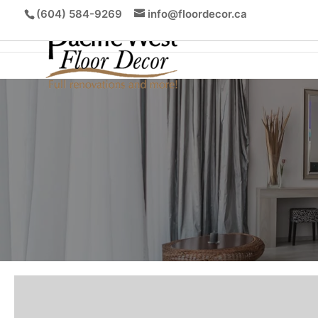
(604) 584-9269
info@floordecor.ca