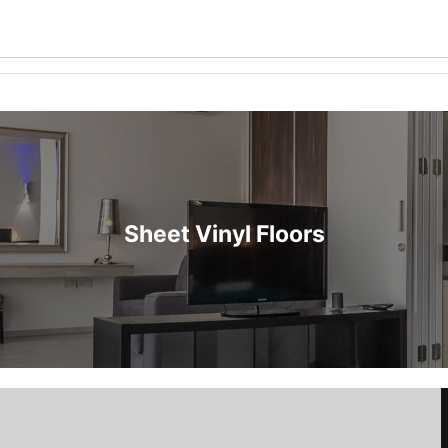
Sheet Vinyl Floors