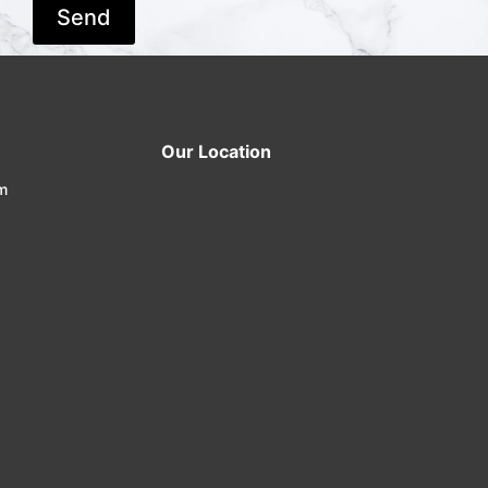
Our Location
m