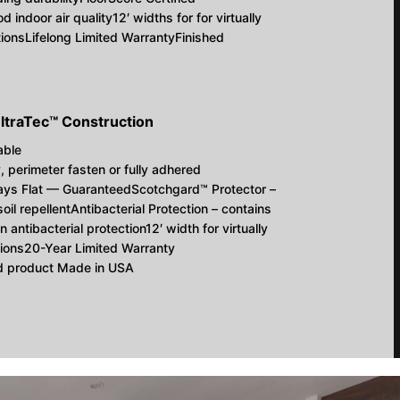
d indoor air quality12′ widths for for virtually
tionsLifelong Limited WarrantyFinished
ltraTec™ Construction
able
y, perimeter fasten or fully adhered
ays Flat — GuaranteedScotchgard™ Protector –
 soil repellentAntibacterial Protection – contains
n antibacterial protection12′ width for virtually
tions20-Year Limited Warranty
ed product Made in USA