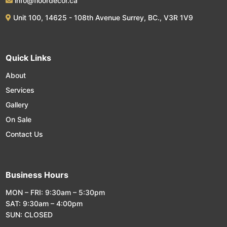
info@floordecor.ca
Unit 100, 14625 - 108th Avenue Surrey, BC., V3R 1V9
Quick Links
About
Services
Gallery
On Sale
Contact Us
Business Hours
MON – FRI: 9:30am – 5:30pm
SAT: 9:30am – 4:00pm
SUN: CLOSED