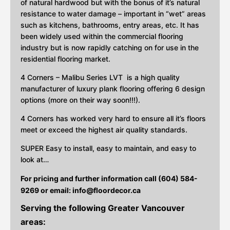
of natural hardwood but with the bonus of it’s natural
resistance to water damage – important in “wet” areas
such as kitchens, bathrooms, entry areas, etc. It has
been widely used within the commercial flooring
industry but is now rapidly catching on for use in the
residential flooring market.
4 Corners – Malibu Series LVT is a high quality
manufacturer of luxury plank flooring offering 6 design
options (more on their way soon!!!).
4 Corners has worked very hard to ensure all it’s floors
meet or exceed the highest air quality standards.
SUPER Easy to install, easy to maintain, and easy to
look at…
For pricing and further information call (604) 584-
9269 or email:
info@floordecor.ca
Serving the following Greater Vancouver
areas: