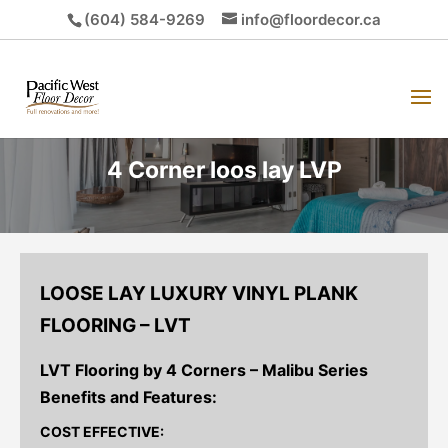
(604) 584-9269
info@floordecor.ca
4 Corner loos lay LVP
LOOSE LAY LUXURY VINYL PLANK
FLOORING – LVT
LVT Flooring by 4 Corners – Malibu Series
Benefits and Features:
COST EFFECTIVE: