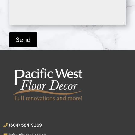
(604) 584-9269