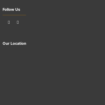
Follow Us
Our Location