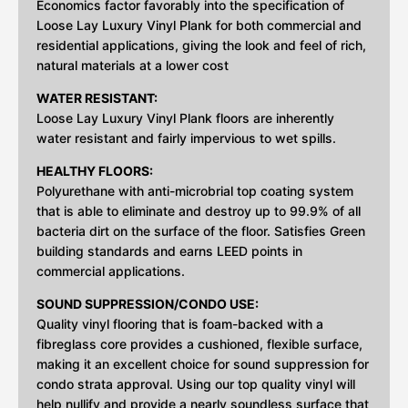
Economics factor favorably into the specification of
Loose Lay Luxury Vinyl Plank for both commercial and
residential applications, giving the look and feel of rich,
natural materials at a lower cost
WATER RESISTANT:
Loose Lay Luxury Vinyl Plank floors are inherently
water resistant and fairly impervious to wet spills.
HEALTHY FLOORS:
Polyurethane with anti-microbrial top coating system
that is able to eliminate and destroy up to 99.9% of all
bacteria dirt on the surface of the floor. Satisfies Green
building standards and earns LEED points in
commercial applications.
SOUND SUPPRESSION/CONDO USE:
Quality vinyl flooring that is foam-backed with a
fibreglass core provides a cushioned, flexible surface,
making it an excellent choice for sound suppression for
condo strata approval. Using our top quality vinyl will
help nullify and provide a nearly soundless surface that