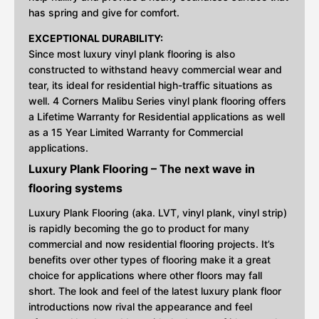
has spring and give for comfort.
EXCEPTIONAL DURABILITY:
Since most luxury vinyl plank flooring is also
constructed to withstand heavy commercial wear and
tear, its ideal for residential high-traffic situations as
well. 4 Corners Malibu Series vinyl plank flooring offers
a Lifetime Warranty for Residential applications as well
as a 15 Year Limited Warranty for Commercial
applications.
Luxury Plank Flooring – The next wave in
flooring systems
Luxury Plank Flooring (aka. LVT, vinyl plank, vinyl strip)
is rapidly becoming the go to product for many
commercial and now residential flooring projects. It’s
benefits over other types of flooring make it a great
choice for applications where other floors may fall
short. The look and feel of the latest luxury plank floor
introductions now rival the appearance and feel