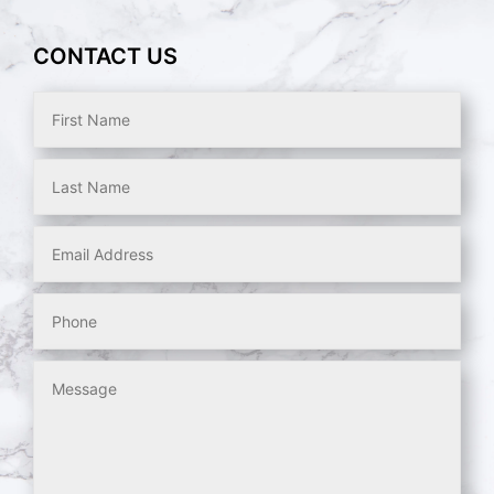
CONTACT US