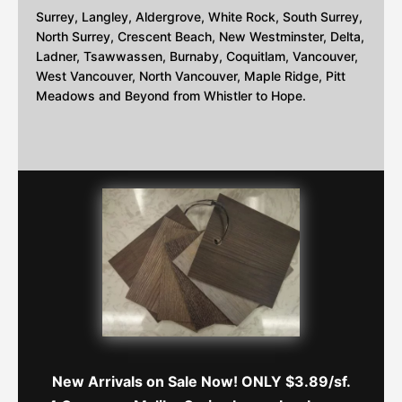
Surrey, Langley, Aldergrove, White Rock, South Surrey,
North Surrey, Crescent Beach, New Westminster, Delta,
Ladner, Tsawwassen, Burnaby, Coquitlam, Vancouver,
West Vancouver, North Vancouver, Maple Ridge, Pitt
Meadows and Beyond from Whistler to Hope.
New Arrivals on Sale Now! ONLY $3.89/sf.