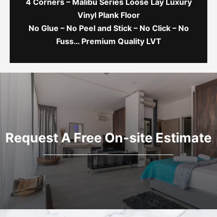
4 Corners – Malibu Series Loose Lay Luxury
Vinyl Plank Floor
No Glue – No Peel and Stick – No Click – No
Fuss… Premium Quality LVT
Request A Free On-site Estimate