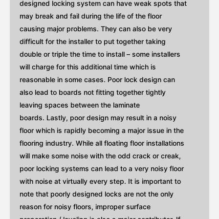
designed locking system can have weak spots that
may break and fail during the life of the floor
causing major problems. They can also be very
difficult for the installer to put together taking
double or triple the time to install – some installers
will charge for this additional time which is
reasonable in some cases. Poor lock design can
also lead to boards not fitting together tightly
leaving spaces between the laminate
boards. Lastly, poor design may result in a noisy
floor which is rapidly becoming a major issue in the
flooring industry. While all floating floor installations
will make some noise with the odd crack or creak,
poor locking systems can lead to a very noisy floor
with noise at virtually every step. It is important to
note that poorly designed locks are not the only
reason for noisy floors, improper surface