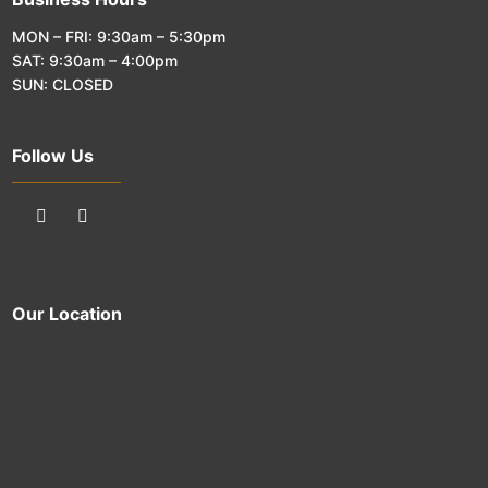
MON – FRI: 9:30am – 5:30pm
SAT: 9:30am – 4:00pm
SUN: CLOSED
Follow Us
Our Location