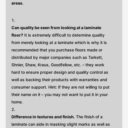
areas.
Can quality be seen from looking at a laminate
floor?
It is extremely difficult to determine quality
from merely looking at a laminate which is why it is
recommended that you purchase floors made or
distributed by major companies such as Tarkett,
Shnier, Shaw, Kraus, Goodfellow, etc. – they work
hard to ensure proper design and quality control as
well as backing their products with warranties and
consumer support. Hint: If they are not willing to put
their name on it – you may not want to put it in your
home.
Difference in textures and finish.
The finish of a
laminate can aide in masking slight marks as well as