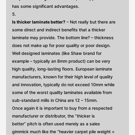
has some significant advantages.
Is thicker laminate better?
– Not really but there are
some direct and indirect benefits that a thicker
laminate may provide. The bottom line? – thickness
does not make up for poor quality or poor design.
Well designed laminates (like Shaw brand for
example – typically an 8mm product) can be very
high quality, long-lasting floors. European laminate
manufacturers, known for their high level of quality
and innovation, typically do not exceed 10mm while
some of the worst quality laminates available from
sub-standard mills in China are 12 – 15mm.
Once again it is important to buy from a respected
manufacturer or distributor, the “thicker is
better” pitch is often used merely as a sales
gimmick much like the “heavier carpet pile weight =