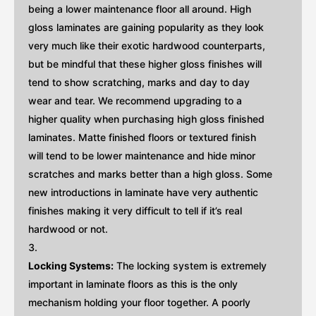
being a lower maintenance floor all around. High
gloss laminates are gaining popularity as they look
very much like their exotic hardwood counterparts,
but be mindful that these higher gloss finishes will
tend to show scratching, marks and day to day
wear and tear. We recommend upgrading to a
higher quality when purchasing high gloss finished
laminates. Matte finished floors or textured finish
will tend to be lower maintenance and hide minor
scratches and marks better than a high gloss. Some
new introductions in laminate have very authentic
finishes making it very difficult to tell if it’s real
hardwood or not.
Locking Systems:
The locking system is extremely
important in laminate floors as this is the only
mechanism holding your floor together. A poorly