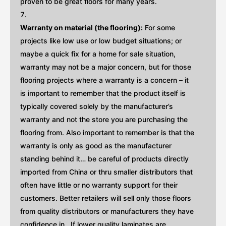
proven to be great floors for many years.
Warranty on material (the flooring):
For some
projects like low use or low budget situations; or
maybe a quick fix for a home for sale situation,
warranty may not be a major concern, but for those
flooring projects where a warranty is a concern – it
is important to remember that the product itself is
typically covered solely by the manufacturer’s
warranty and not the store you are purchasing the
flooring from. Also important to remember is that the
warranty is only as good as the manufacturer
standing behind it… be careful of products directly
imported from China or thru smaller distributors that
often have little or no warranty support for their
customers. Better retailers will sell only those floors
from quality distributors or manufacturers they have
confidence in . If lower quality laminates are