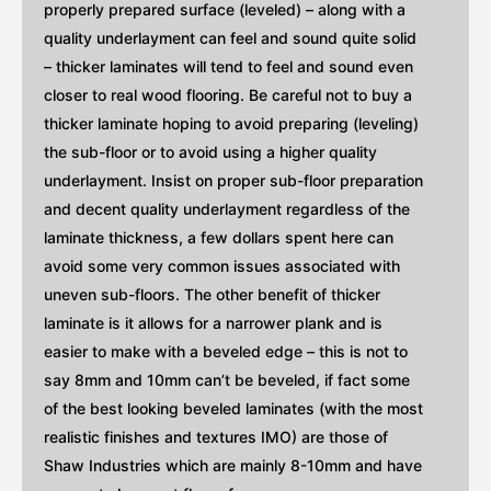
properly prepared surface (leveled) – along with a
quality underlayment can feel and sound quite solid
– thicker laminates will tend to feel and sound even
closer to real wood flooring. Be careful not to buy a
thicker laminate hoping to avoid preparing (leveling)
the sub-floor or to avoid using a higher quality
underlayment. Insist on proper sub-floor preparation
and decent quality underlayment regardless of the
laminate thickness, a few dollars spent here can
avoid some very common issues associated with
uneven sub-floors. The other benefit of thicker
laminate is it allows for a narrower plank and is
easier to make with a beveled edge – this is not to
say 8mm and 10mm can’t be beveled, if fact some
of the best looking beveled laminates (with the most
realistic finishes and textures IMO) are those of
Shaw Industries which are mainly 8-10mm and have