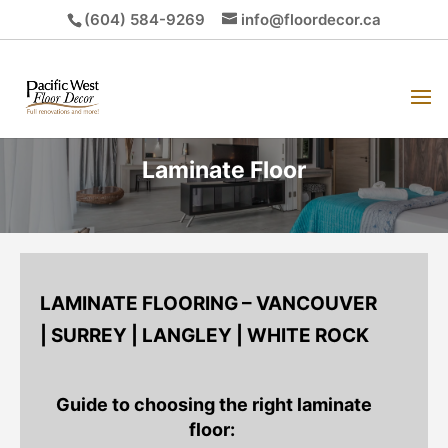
(604) 584-9269
info@floordecor.ca
Laminate Floor
LAMINATE FLOORING – VANCOUVER
| SURREY | LANGLEY | WHITE ROCK
Guide to choosing the right laminate
floor: