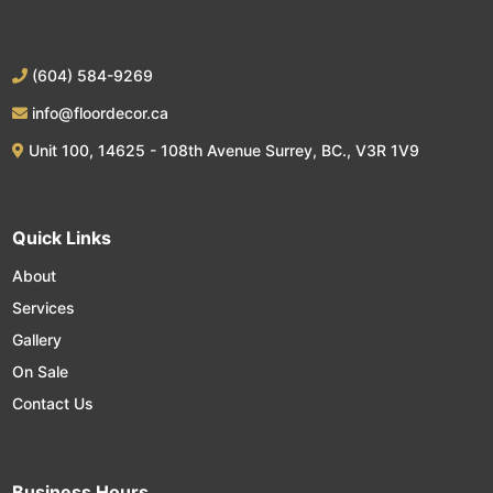
(604) 584-9269
info@floordecor.ca
Unit 100, 14625 - 108th Avenue Surrey, BC., V3R 1V9
Quick Links
About
Services
Gallery
On Sale
Contact Us
Business Hours