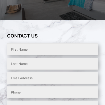
CONTACT US