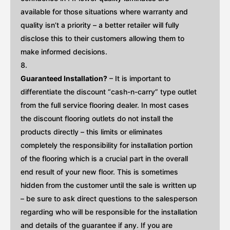
available for those situations where warranty and
quality isn’t a priority – a better retailer will fully
disclose this to their customers allowing them to
make informed decisions.
Guaranteed Installation?
– It is important to
differentiate the discount “cash-n-carry” type outlet
from the full service flooring dealer. In most cases
the discount flooring outlets do not install the
products directly – this limits or eliminates
completely the responsibility for installation portion
of the flooring which is a crucial part in the overall
end result of your new floor. This is sometimes
hidden from the customer until the sale is written up
– be sure to ask direct questions to the salesperson
regarding who will be responsible for the installation
and details of the guarantee if any. If you are