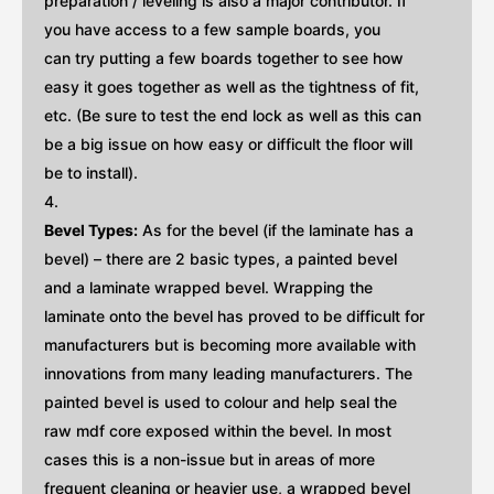
preparation / leveling is also a major contributor. If
you have access to a few sample boards, you
can try putting a few boards together to see how
easy it goes together as well as the tightness of fit,
etc. (Be sure to test the end lock as well as this can
be a big issue on how easy or difficult the floor will
be to install).
Bevel Types:
As for the bevel (if the laminate has a
bevel) – there are 2 basic types, a painted bevel
and a laminate wrapped bevel. Wrapping the
laminate onto the bevel has proved to be difficult for
manufacturers but is becoming more available with
innovations from many leading manufacturers. The
painted bevel is used to colour and help seal the
raw mdf core exposed within the bevel. In most
cases this is a non-issue but in areas of more
frequent cleaning or heavier use, a wrapped bevel