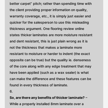
better carpet” pitch; rather than spending time with
the client providing proper information on quality,
warranty coverage, etc., it is simply just easier and
quicker for the salesperson to use this misleading
thickness argument. One flooring review online
states thicker laminates are more moisture resistant
and dent resistant, this is just plain wrong as it is
not the thickness that makes a laminate more
resistant to moisture or harder to indent (the exact
opposite can be true) but the quality ie. denseness
of the core along with any edge treatment that may
have been applied (such as a wax sealer) is what
can make the difference and these features can be
found in every thickness of laminate.
So, are there any benefits of thicker laminate?
–
While a properly installed 8mm laminate over a