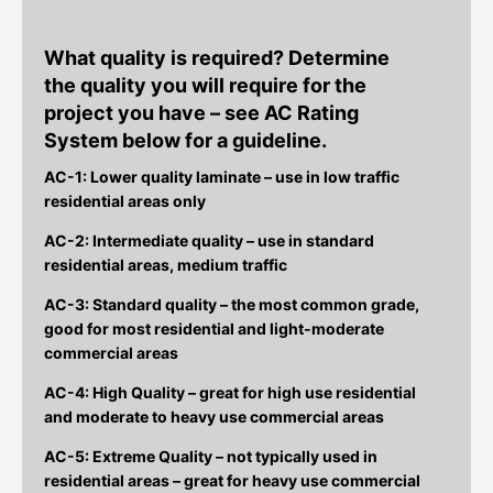
What quality is required?
Determine
the quality you will require for the
project you have – see AC Rating
System below for a guideline.
AC-1: Lower quality laminate – use in low traffic
residential areas only
AC-2: Intermediate quality – use in standard
residential areas, medium traffic
AC-3: Standard quality – the most common grade,
good for most residential and light-moderate
commercial areas
AC-4: High Quality – great for high use residential
and moderate to heavy use commercial areas
AC-5: Extreme Quality – not typically used in
residential areas – great for heavy use commercial