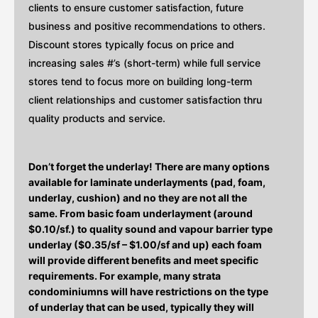
clients to ensure customer satisfaction, future
business and positive recommendations to others.
Discount stores typically focus on price and
increasing sales #’s (short-term) while full service
stores tend to focus more on building long-term
client relationships and customer satisfaction thru
quality products and service.
Don’t forget the underlay! There are many options
available for laminate underlayments (pad, foam,
underlay, cushion) and no they are not all the
same. From basic foam underlayment (around
$0.10/sf.) to quality sound and vapour barrier type
underlay ($0.35/sf – $1.00/sf and up) each foam
will provide different benefits and meet specific
requirements. For example, many strata
condominiumns will have restrictions on the type
of underlay that can be used, typically they will