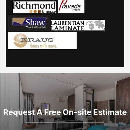
Request A Free On-site Estimate