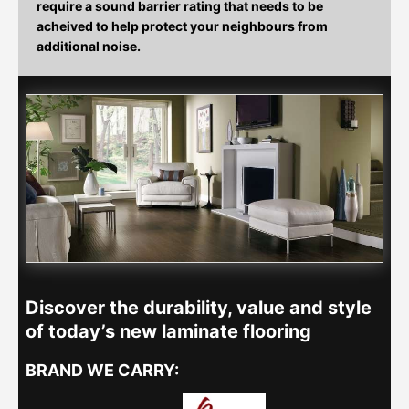
require a sound barrier rating that needs to be
acheived to help protect your neighbours from
additional noise.
Discover the durability, value and style
of today’s new laminate flooring
BRAND WE CARRY: