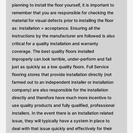
planning to install the floor yourself, it is important to
remember that you are responsible for checking the
material for visual defects prior to installing the floor
as: installation = acceptance. Ensuring all the
instructions by the manufacturer are followed is also
critical for a quality installation and warranty
coverage. The best quality floors installed
improperly can look terrible, under-perform and fail
just as quickly as a low quality floors. Full Service
flooring stores that provide installation directly (not
farmed out to an independent installer or installation
company) are also responsible for the installation
directly and therefore have much more incentive to
use quality products and fully qualified, professional
installers. In the event there is an installation related
issue, they will typically have a system in place to
deal with that issue quickly and effectively for their