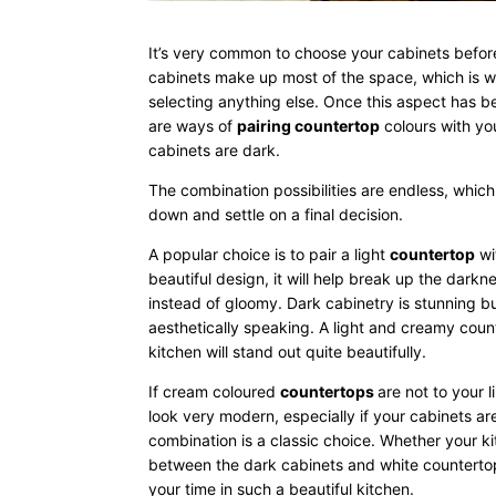
It’s very common to choose your cabinets before
cabinets make up most of the space, which is wh
selecting anything else. Once this aspect has b
are ways of
pairing countertop
colours with yo
cabinets are dark.
The combination possibilities are endless, which
down and settle on a final decision.
A popular choice is to pair a light
countertop
wi
beautiful design, it will help break up the darkn
instead of gloomy. Dark cabinetry is stunning b
aesthetically speaking. A light and creamy coun
kitchen will stand out quite beautifully.
If cream coloured
countertops
are not to your l
look very modern, especially if your cabinets a
combination is a classic choice. Whether your kit
between the dark cabinets and white countertops
your time in such a beautiful kitchen.