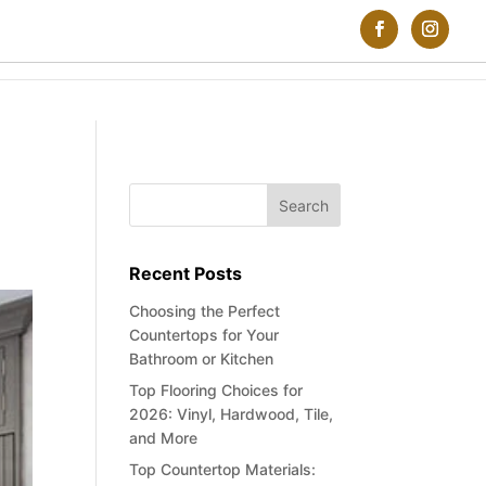
Recent Posts
Choosing the Perfect
Countertops for Your
Bathroom or Kitchen
Top Flooring Choices for
2026: Vinyl, Hardwood, Tile,
and More
Top Countertop Materials: