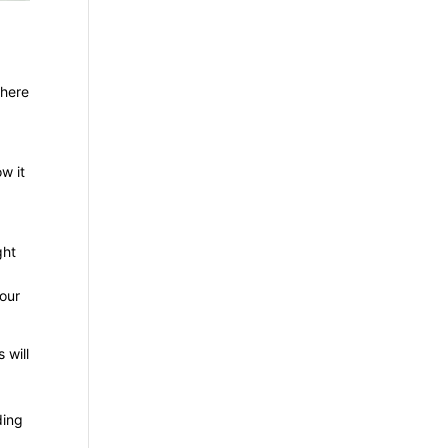
there
w it
ght
your
 will
ding