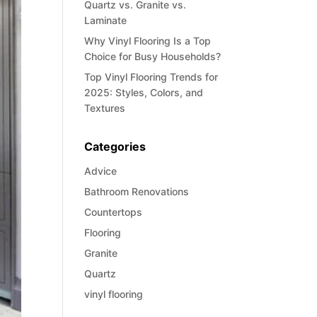
Quartz vs. Granite vs.
Laminate
Why Vinyl Flooring Is a Top
Choice for Busy Households?
Top Vinyl Flooring Trends for
2025: Styles, Colors, and
Textures
Categories
Advice
Bathroom Renovations
Countertops
Flooring
Granite
Quartz
vinyl flooring