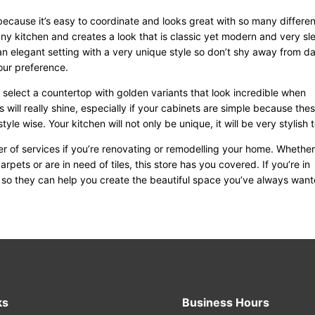
because it’s easy to coordinate and looks great with so many differen
any kitchen and creates a look that is classic yet modern and very sl
 an elegant setting with a very unique style so don’t shy away from d
your preference.
n select a countertop with golden variants that look incredible when
 will really shine, especially if your cabinets are simple because the
tyle wise. Your kitchen will not only be unique, it will be very stylish 
r of services if you’re renovating or remodelling your home. Whethe
carpets or are in need of tiles, this store has you covered. If you’re in
m so they can help you create the beautiful space you’ve always want
ks
Business Hours