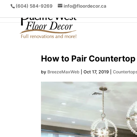
(604) 584-9269
info@floordecor.ca
How to Pair Countertop
by
BreezeMaxWeb
|
Oct 17, 2019
|
Countertop