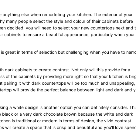
 anything else when remodelling your kitchen. The exterior of your
y many people select the style and colour of their cabinets before
een decided, you will need to select your new countertops next and 
ur cabinets to ensure a beautiful appearance, particularly when your
 is great in terms of selection but challenging when you have to narro
th dark cabinets to create contrast. Not only will this provide for a
ess of the cabinets by providing more light so that your kitchen is bri
ut pairing it with dark countertops will be too much and unappealing,
tertop will provide the perfect balance between light and dark and 
iking a white design is another option you can definitely consider. This
re black or a very dark chocolate brown because the white and dark
chen is traditional or modern in terms of design, the vivid contrast
 will create a space that is crisp and beautiful and you’ll love spen