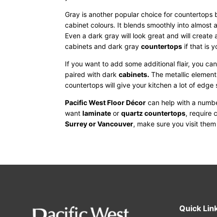
Gray is another popular choice for countertops 
cabinet colours. It blends smoothly into almost 
Even a dark gray will look great and will create
cabinets and dark gray
countertops
if that is 
If you want to add some additional flair, you ca
paired with dark
cabinets
.
The metallic elements
countertops will give your kitchen a lot of edge s
Pacific West Floor Décor
can help with a numbe
want
laminate
or
quartz countertops
, require 
Surrey or Vancouver
, make sure you visit the
Quick Lin