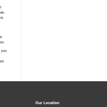
t
eek.
ark
se
too.
r you
ed.
Our Location