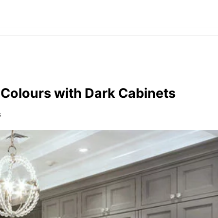
 Colours with Dark Cabinets
s